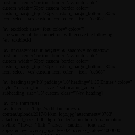
position=’center’ custom_border=’av-border-thin’
custom_width=’50px’ custom_border_color=”
custom_margin_top=’30px’ custom_margin_bottom=’30px’
icon_select=’yes’ custom_icon_color=” icon=’ue808′]
[av_textblock size=” font_color=” color=”]
The winners of this competition will receive the following
[/av_textblock]
[av_hr class=’default’ height=’50’ shadow=’no-shadow’
position=’center’ custom_border=’av-border-thin’
custom_width=’50px’ custom_border_color=”
custom_margin_top=’30px’ custom_margin_bottom=’30px’
icon_select=’yes’ custom_icon_color=” icon=’ue808′]
[av_heading tag=’h3′ padding=’10’ heading=’1-25 Entries ‘ color=”
style=” custom_font=” size=” subheading_active=”
subheading_size=’15’ custom_class=”][/av_heading]
[av_one_third first]
[av_image src=’https://raddtitan.com/wp-
content/uploads/2017/04/xm_logo.jpg’ attachment=’3763′
attachment_size=’full’ align=’center’ animation=’no-animation’
styling=” hover=” link=” target=” caption=” font_size=”
appearance=” overlay_opacity=’0.4′ overlay_color=’#000000′