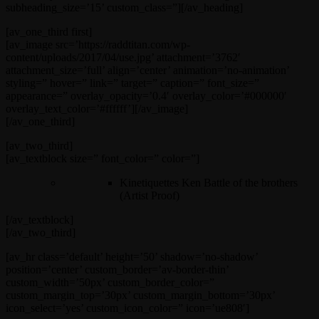
subheading_size=’15’ custom_class=”][/av_heading]
[av_one_third first]
[av_image src=’https://raddtitan.com/wp-
content/uploads/2017/04/use.jpg’ attachment=’3762′
attachment_size=’full’ align=’center’ animation=’no-animation’
styling=” hover=” link=” target=” caption=” font_size=”
appearance=” overlay_opacity=’0.4′ overlay_color=’#000000′
overlay_text_color=’#ffffff’][/av_image]
[/av_one_third]
[av_two_third]
[av_textblock size=” font_color=” color=”]
Kinetiquettes Ken Battle of the brothers
(Artist Proof)
[/av_textblock]
[/av_two_third]
[av_hr class=’default’ height=’50’ shadow=’no-shadow’
position=’center’ custom_border=’av-border-thin’
custom_width=’50px’ custom_border_color=”
custom_margin_top=’30px’ custom_margin_bottom=’30px’
icon_select=’yes’ custom_icon_color=” icon=’ue808′]