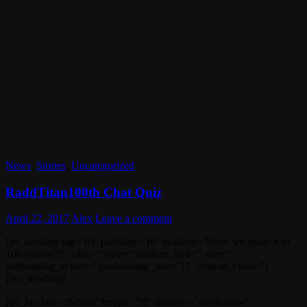
News
,
Stories
,
Uncategorized
RaddTitan100th Chat Quiz
April 22, 2017
Alex
Leave a comment
[av_heading tag=’h3′ padding=’10’ heading=’Wow we made it to
100 shows!!!’ color=” style=” custom_font=” size=”
subheading_active=” subheading_size=’15’ custom_class=”]
[/av_heading]
[av_hr class=’default’ height=’50’ shadow=’no-shadow’