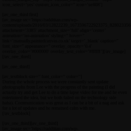
icon_select=’yes’ custom_icon_color=” icon=’ue808′]
[av_one_third first]
[av_image src=’https://raddtitan.com/wp-
content/uploads/2016/03/12822239_1673596722923375_828023356_
attachment=’3385′ attachment_size=’full’ align=’center’
animation=’no-animation’ styling=” hover=”
link=’manually,paintedcanvas.co.uk’ target=’_blank’ caption=”
font_size=” appearance=” overlay_opacity=’0.4′
overlay_color=’#000000′ overlay_text_color=’#ffffff’][/av_image]
[/av_one_third]
[av_one_third]
[av_textblock size=” font_color=” color=”]
During the whole process we were constantly sent update
photographs from Lee with the progress of the painting (I did
actually try and get Lee to do a time lapse video for me and he even
entertained the idea, but we both failed on the technology side
haha). Communication was great as I can be a bit of a nag and ask
for a lot of updates and he remained calm with me.
[/av_textblock]
[/av_one_third][av_one_third]
[av_image src=’https://raddtitan.com/wp-