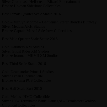
Silver Grommash Hellscream Blizard Entertainment
Bronze He-man Sideshow Collectibles
Best Female Quarter Scale Statue 2016
Gold – Marilyn Monroe – Gentlemen Prefer Blondes Blitzway
Silver Medusa ARH Studios
Bronze Captain Marvel Sideshow Collectibles
Best Male Quarter Scale Statue 2016
Gold Darkness XM Studios
Silver Ghost Rider XM Studios
Bronze Ironman MKVII XM Studios
Best Third Scale Statue 2016
Gold Deathstroke Prime 1 Studios
Silver Lycan Cinemaquette
Bronze Akuma PCS Collectibles
Best Half Scale Bust 2016
Gold Medusa HMO Collectibles
Silver 1984 Terminator Battle Damaged – Terminator Genisys
Chronical Collectibles