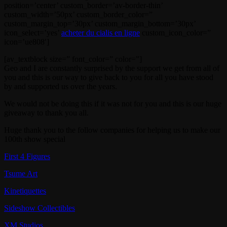
position=’center’ custom_border=’av-border-thin’
custom_width=’50px’ custom_border_color=”
custom_margin_top=’30px’ custom_margin_bottom=’30px’
icon_select=’yes’
acheter du cialis en ligne
custom_icon_color=”
icon=’ue808′]
[av_textblock size=” font_color=” color=”]
Geo and I are constantly surprised by the support we get from all of
you and this is our way to give back to you for all you have stood
by and supported us over the years.
We would not be doing this if it was not for you and this is our huge
giveaway to thank you all.
Huge thank you to the follow companies for helping us to make our
100th show special
First 4 Figures
Tsume Art
Kinetiquettes
Sideshow Collectibles
XM Studios