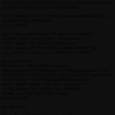
close to the wire. Even though the goal was a joke it really blew us
away that we made it and made us really happy.
As a celebration Geo and I decided to have something made up to
remind us of this achievement.
[/av_textblock]
[av_hr class=’default’ height=’50’ shadow=’no-shadow’
position=’center’ custom_border=’av-border-thin’
custom_width=’50px’ custom_border_color=”
custom_margin_top=’30px’ custom_margin_bottom=’30px’
icon_select=’yes’ custom_icon_color=” icon=’ue808′]
[av_one_third first]
[av_image src=’https://raddtitan.com/wp-
content/uploads/2016/03/Magneto-192×300.jpg’ attachment=’3407′
attachment_size=’medium’ align=’center’ animation=’no-animation’
styling=” hover=” link=’manually,paintedcanvas.co.uk’
target=’_blank’ caption=” font_size=” appearance=”
overlay_opacity=’0.4′ overlay_color=’#000000′
overlay_text_color=’#ffffff’][/av_image]
[/av_one_third]
[av_one_third]