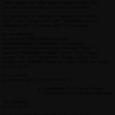
custom_margin_top=’30px’ custom_margin_bottom=’30px’
icon_select=’yes’ custom_icon_color=” icon=’ue808′]
[av_heading tag=’h3′ padding=’10’ heading=’176+ Entries ‘
color=” style=” custom_font=” size=” subheading_active=”
subheading_size=’15’ custom_class=”][/av_heading]
[av_one_third first]
[av_image src=’https://raddtitan.com/wp-
content/uploads/2017/04/horizontal_01_thumb.jpg’
attachment=’3758′ attachment_size=’full’ align=’center’
animation=’no-animation’ styling=” hover=” link=” target=”
caption=” font_size=” appearance=” overlay_opacity=’0.4′
overlay_color=’#000000′ overlay_text_color=’#ffffff’][/av_image]
[/av_one_third]
[av_two_third]
[av_textblock size=” font_color=” color=”]
Unnumbered First 4 Figures Artorias
Exclusive from the Dark Souls video game
[/av_textblock]
[/av_two_third]