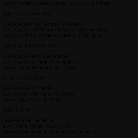
Bronze Predator Masked Hunter Sideshow Collectibles
Best Lifesized Bust 2016
Gold Medusa Elite Creature Collectibles
Silver Guyver – Dark Hero Elite Creature Collectibles
Bronze T-800 Endoskeleton Sideshow Collectibles
Best Value For Money 2016
Gold Illidan Blizard Entertainment
Silver Kratos on Throne Gaming Heads
Bronze Simon Belmont First 4 Figures
Sleeper Award 2016*
Gold Mystero XM Studios
Silver He-man Sideshow Collectibles
Bronze Vega PCS Collectibles
Best Kit 2016
Gold Beast Bushicollector
Silver Viking Batman Caleb Nefzen
Bronze Adam Warlock Vs Thanos Bushicollector