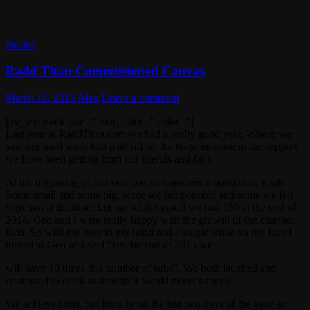
Stories
Radd Titan Commissioned Canvas
March 12, 2016
Alex
Leave a comment
[av_textblock size=” font_color=” color=”]
Last year at RaddTitan.com we had a really good year. Where we
saw our hard work had paid off by the huge increase in the support
we have been getting from our friends and fans.
At the beginning of last year we set ourselves a handful of goals.
Some small and some big, some we felt possible and some we felt
were not at the time. Let me set the mood we had 150 at the end of
2014. Geo and I were really happy with the growth of the channel
then. So with my beer in my hand and a stupid smile on my face I
turned to Geo and said “By the end of 2015 we
will have 10 times this number of subs”. We both laughed and
continued to drink as though it would never happen.
We achieved this, but literally on the last two days of the year, so