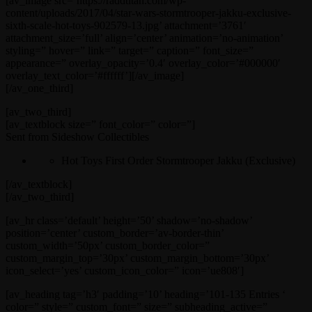
[av_image src=’https://raddtitan.com/wp-
content/uploads/2017/04/star-wars-stormtrooper-jakku-exclusive-
sixth-scale-hot-toys-902579-13.jpg’ attachment=’3761′
attachment_size=’full’ align=’center’ animation=’no-animation’
styling=” hover=” link=” target=” caption=” font_size=”
appearance=” overlay_opacity=’0.4′ overlay_color=’#000000′
overlay_text_color=’#ffffff’][/av_image]
[/av_one_third]
[av_two_third]
[av_textblock size=” font_color=” color=”]
Sent from Sideshow Collectibles
Hot Toys First Order Stormtrooper Jakku (Exclusive)
[/av_textblock]
[/av_two_third]
[av_hr class=’default’ height=’50’ shadow=’no-shadow’
position=’center’ custom_border=’av-border-thin’
custom_width=’50px’ custom_border_color=”
custom_margin_top=’30px’ custom_margin_bottom=’30px’
icon_select=’yes’ custom_icon_color=” icon=’ue808′]
[av_heading tag=’h3′ padding=’10’ heading=’101-135 Entries ‘
color=” style=” custom_font=” size=” subheading_active=”