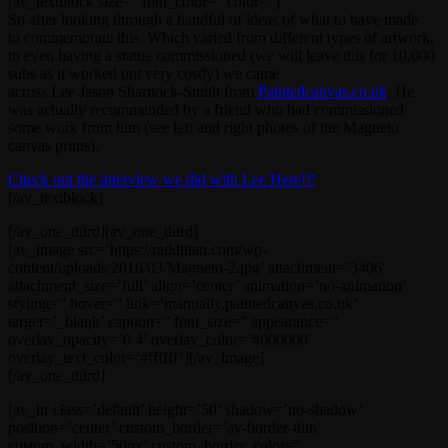
[av_textblock size=” font_color=” color=”]
So after looking through a handful of ideas of what to have made
to commemorate this. Which varied from different types of artwork,
to even having a statue commissioned (we will leave this for 10,000
subs as it worked out very costly) we came
across Lee Jason Sharnock-Smith from
Paintedcanvas.co.uk
. He
was actually recommended by a friend who had commissioned
some work from him (see left and right photos of the Magneto
canvas prints).
Check out the interview we did with Lee Here!!!
[/av_textblock]
[/av_one_third][av_one_third]
[av_image src=’https://raddtitan.com/wp-
content/uploads/2016/03/Magneto-2.jpg’ attachment=’3406′
attachment_size=’full’ align=’center’ animation=’no-animation’
styling=” hover=” link=’manually,paintedcanvas.co.uk’
target=’_blank’ caption=” font_size=” appearance=”
overlay_opacity=’0.4′ overlay_color=’#000000′
overlay_text_color=’#ffffff’][/av_image]
[/av_one_third]
[av_hr class=’default’ height=’50’ shadow=’no-shadow’
position=’center’ custom_border=’av-border-thin’
custom_width=’50px’ custom_border_color=”