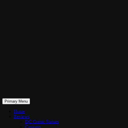
Skip
to
content
Search
Primary Menu
RaddTitan
Home
Reviews
DC Comic Statues
Customs