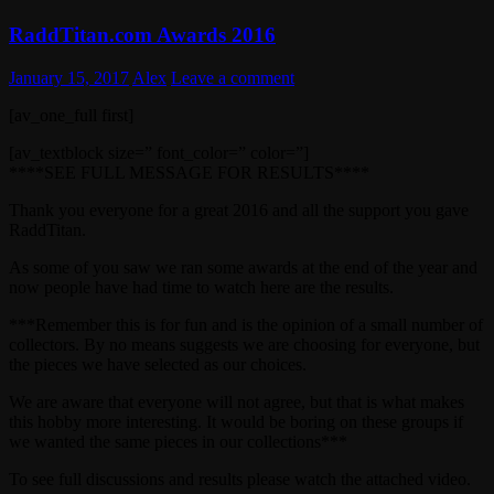
RaddTitan.com Awards 2016
January 15, 2017
Alex
Leave a comment
[av_one_full first]
[av_textblock size=” font_color=” color=”]
****SEE FULL MESSAGE FOR RESULTS****
Thank you everyone for a great 2016 and all the support you gave
RaddTitan.
As some of you saw we ran some awards at the end of the year and
now people have had time to watch here are the results.
***Remember this is for fun and is the opinion of a small number of
collectors. By no means suggests we are choosing for everyone, but
the pieces we have selected as our choices.
We are aware that everyone will not agree, but that is what makes
this hobby more interesting. It would be boring on these groups if
we wanted the same pieces in our collections***
To see full discussions and results please watch the attached video.