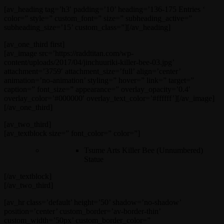
[av_heading tag=’h3′ padding=’10’ heading=’136-175 Entries ‘
color=” style=” custom_font=” size=” subheading_active=”
subheading_size=’15’ custom_class=”][/av_heading]
[av_one_third first]
[av_image src=’https://raddtitan.com/wp-
content/uploads/2017/04/jinchuuriki-killer-bee-03.jpg’
attachment=’3759′ attachment_size=’full’ align=’center’
animation=’no-animation’ styling=” hover=” link=” target=”
caption=” font_size=” appearance=” overlay_opacity=’0.4′
overlay_color=’#000000′ overlay_text_color=’#ffffff’][/av_image]
[/av_one_third]
[av_two_third]
[av_textblock size=” font_color=” color=”]
Tsume Arts Killer Bee (Unnumbered)
Statue
[/av_textblock]
[/av_two_third]
[av_hr class=’default’ height=’50’ shadow=’no-shadow’
position=’center’ custom_border=’av-border-thin’
custom_width=’50px’ custom_border_color=”