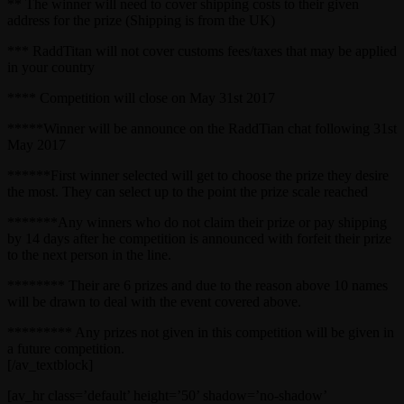
** The winner will need to cover shipping costs to their given
address for the prize (Shipping is from the UK)
*** RaddTitan will not cover customs fees/taxes that may be applied
in your country
**** Competition will close on May 31st 2017
*****Winner will be announce on the RaddTian chat following 31st
May 2017
******First winner selected will get to choose the prize they desire
the most. They can select up to the point the prize scale reached
*******Any winners who do not claim their prize or pay shipping
by 14 days after he competition is announced with forfeit their prize
to the next person in the line.
******** Their are 6 prizes and due to the reason above 10 names
will be drawn to deal with the event covered above.
********* Any prizes not given in this competition will be given in
a future competition.
[/av_textblock]
[av_hr class=’default’ height=’50’ shadow=’no-shadow’