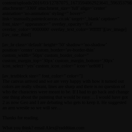
content/uploads/2016/03/12787075_1673594062923641_596353798_
attachment=’3369′ attachment_size=’full’ align=’center’
animation=’no-animation’ styling=” hover=”
link=’manually,paintedcanvas.co.uk’ target=’_blank’ caption=”
font_size=” appearance=” overlay_opacity=’0.4′
overlay_color=’#000000′ overlay_text_color=’#ffffff’][/av_image]
[/av_one_third]
[av_hr class=’default’ height=’50’ shadow=’no-shadow’
position=’center’ custom_border=’av-border-thin’
custom_width=’50px’ custom_border_color=”
custom_margin_top=’30px’ custom_margin_bottom=’30px’
icon_select=’yes’ custom_icon_color=” icon=’ue808′]
[av_textblock size=” font_color=” color=”]
The canvas arrived and we are very happy with how it turned out
colors are really vibrant, lines are sharp and there is no question of
who the characters were meant to be. If I had to go back and change
one thing about the painting that would be easy… I would have got
2 as now Geo and I are debating who gets to keep it. He suggested
an arm wrestle so we will see…
Thanks for reading.
What you think? email Alex@raddtitan.com