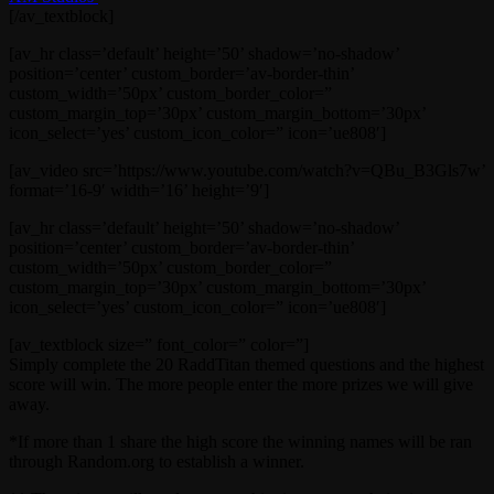
[/av_textblock]
[av_hr class=’default’ height=’50’ shadow=’no-shadow’
position=’center’ custom_border=’av-border-thin’
custom_width=’50px’ custom_border_color=”
custom_margin_top=’30px’ custom_margin_bottom=’30px’
icon_select=’yes’ custom_icon_color=” icon=’ue808′]
[av_video src=’https://www.youtube.com/watch?v=QBu_B3Gls7w’
format=’16-9′ width=’16’ height=’9′]
[av_hr class=’default’ height=’50’ shadow=’no-shadow’
position=’center’ custom_border=’av-border-thin’
custom_width=’50px’ custom_border_color=”
custom_margin_top=’30px’ custom_margin_bottom=’30px’
icon_select=’yes’ custom_icon_color=” icon=’ue808′]
[av_textblock size=” font_color=” color=”]
Simply complete the 20 RaddTitan themed questions and the highest
score will win. The more people enter the more prizes we will give
away.
*If more than 1 share the high score the winning names will be ran
through Random.org to establish a winner.