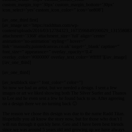
custom_margin_top=’30px’ custom_margin_bottom=’30px’
icon_select=’yes’ custom_icon_color=” icon=’ue808′]
[av_one_third first]
[av_image src=’https://raddtitan.com/wp-
content/uploads/2016/03/12784323_1673596849590029_1315580831
attachment=’3368′ attachment_size=’full’ align=’center’
animation=’no-animation’ styling=” hover=”
link=’manually,paintedcanvas.co.uk’ target=’_blank’ caption=”
font_size=” appearance=” overlay_opacity=’0.4′
overlay_color=’#000000′ overlay_text_color=’#ffffff’][/av_image]
[/av_one_third]
[av_one_third]
[av_textblock size=” font_color=” color=”]
So now we had an artist, but we needed a design. I sent a few
images or art we liked showing both The Silver Surfer and Thanos
to Lee and he even sent a few he found back to us. After agreeing
on a design there we no turning back 🙂
The reason we chose this design was due to the name Radd Titan.
Hopefully you all know the story now, but for those who don’t I
will run through it quickly here. Geo and I have been best friends
since we was around 5 years old and growing up we have always