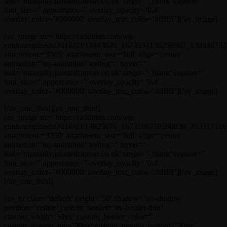
link=’manually,paintedcanvas.co.uk’ target=’_blank’ caption=”
font_size=” appearance=” overlay_opacity=’0.4′
overlay_color=’#000000′ overlay_text_color=’#ffffff’][/av_image]
[av_image src=’https://raddtitan.com/wp-
content/uploads/2016/03/12443620_1673594136256967_1388467521
attachment=’3365′ attachment_size=’full’ align=’center’
animation=’no-animation’ styling=” hover=”
link=’manually,paintedcanvas.co.uk’ target=’_blank’ caption=”
font_size=” appearance=” overlay_opacity=’0.4′
overlay_color=’#000000′ overlay_text_color=’#ffffff’][/av_image]
[/av_one_third][av_one_third]
[av_image src=’https://raddtitan.com/wp-
content/uploads/2016/03/12825676_1673596759590038_203317109_
attachment=’3390′ attachment_size=’full’ align=’center’
animation=’no-animation’ styling=” hover=”
link=’manually,paintedcanvas.co.uk’ target=’_blank’ caption=”
font_size=” appearance=” overlay_opacity=’0.4′
overlay_color=’#000000′ overlay_text_color=’#ffffff’][/av_image]
[/av_one_third]
[av_hr class=’default’ height=’50’ shadow=’no-shadow’
position=’center’ custom_border=’av-border-thin’
custom_width=’50px’ custom_border_color=”
custom_margin_top=’30px’ custom_margin_bottom=’30px’