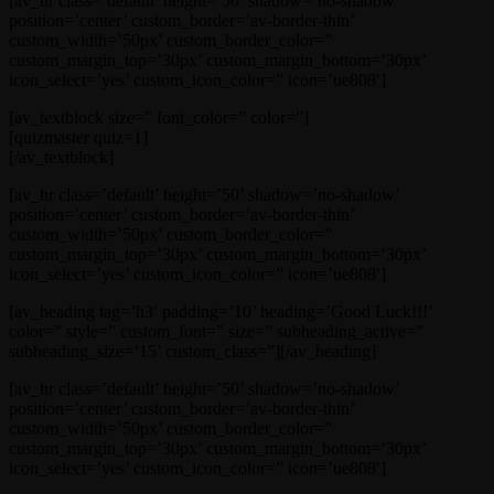
[av_hr class=’default’ height=’50’ shadow=’no-shadow’
position=’center’ custom_border=’av-border-thin’
custom_width=’50px’ custom_border_color=”
custom_margin_top=’30px’ custom_margin_bottom=’30px’
icon_select=’yes’ custom_icon_color=” icon=’ue808′]
[av_textblock size=” font_color=” color=”]
[quizmaster quiz=1]
[/av_textblock]
[av_hr class=’default’ height=’50’ shadow=’no-shadow’
position=’center’ custom_border=’av-border-thin’
custom_width=’50px’ custom_border_color=”
custom_margin_top=’30px’ custom_margin_bottom=’30px’
icon_select=’yes’ custom_icon_color=” icon=’ue808′]
[av_heading tag=’h3′ padding=’10’ heading=’Good Luck!!!’
color=” style=” custom_font=” size=” subheading_active=”
subheading_size=’15’ custom_class=”][/av_heading]
[av_hr class=’default’ height=’50’ shadow=’no-shadow’
position=’center’ custom_border=’av-border-thin’
custom_width=’50px’ custom_border_color=”
custom_margin_top=’30px’ custom_margin_bottom=’30px’
icon_select=’yes’ custom_icon_color=” icon=’ue808′]