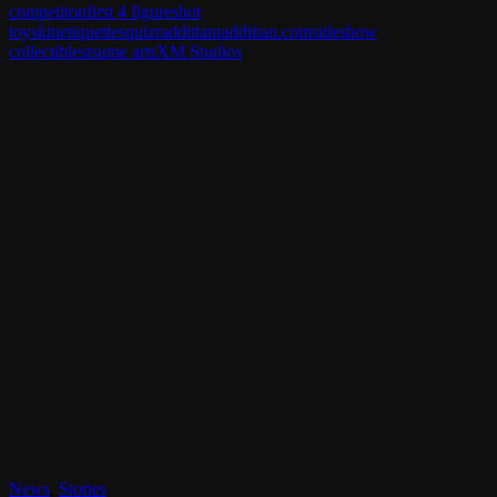
competiton
first 4 figures
hot
toys
kinetiquettes
quiz
raddtitan
raddtitan.com
sideshow
collectibles
tsume arts
XM Studios
News
,
Stories