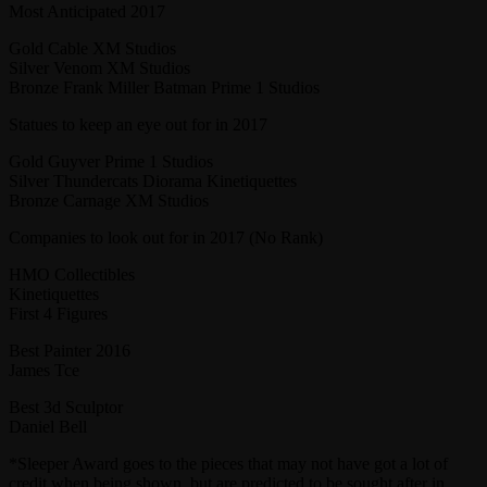
Most Anticipated 2017
Gold Cable XM Studios
Silver Venom XM Studios
Bronze Frank Miller Batman Prime 1 Studios
Statues to keep an eye out for in 2017
Gold Guyver Prime 1 Studios
Silver Thundercats Diorama Kinetiquettes
Bronze Carnage XM Studios
Companies to look out for in 2017 (No Rank)
HMO Collectibles
Kinetiquettes
First 4 Figures
Best Painter 2016
James Tce
Best 3d Sculptor
Daniel Bell
*Sleeper Award goes to the pieces that may not have got a lot of
credit when being shown, but are predicted to be sought after in