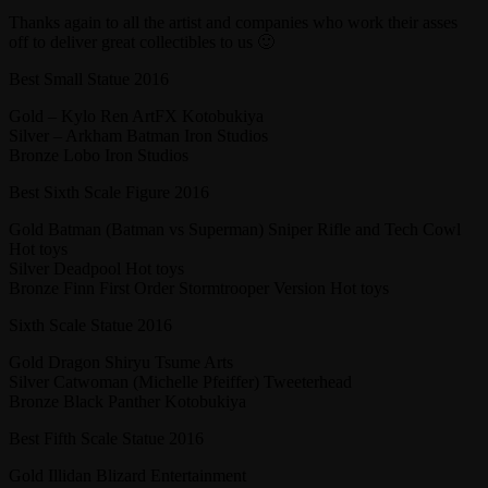
Thanks again to all the artist and companies who work their asses
off to deliver great collectibles to us 🙂
Best Small Statue 2016
Gold – Kylo Ren ArtFX Kotobukiya
Silver – Arkham Batman Iron Studios
Bronze Lobo Iron Studios
Best Sixth Scale Figure 2016
Gold Batman (Batman vs Superman) Sniper Rifle and Tech Cowl
Hot toys
Silver Deadpool Hot toys
Bronze Finn First Order Stormtrooper Version Hot toys
Sixth Scale Statue 2016
Gold Dragon Shiryu Tsume Arts
Silver Catwoman (Michelle Pfeiffer) Tweeterhead
Bronze Black Panther Kotobukiya
Best Fifth Scale Statue 2016
Gold Illidan Blizard Entertainment