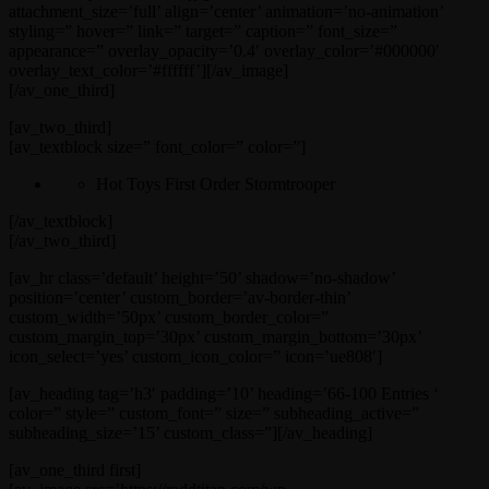
attachment_size=’full’ align=’center’ animation=’no-animation’
styling=” hover=” link=” target=” caption=” font_size=”
appearance=” overlay_opacity=’0.4′ overlay_color=’#000000′
overlay_text_color=’#ffffff’][/av_image]
[/av_one_third]
[av_two_third]
[av_textblock size=” font_color=” color=”]
Hot Toys First Order Stormtrooper
[/av_textblock]
[/av_two_third]
[av_hr class=’default’ height=’50’ shadow=’no-shadow’
position=’center’ custom_border=’av-border-thin’
custom_width=’50px’ custom_border_color=”
custom_margin_top=’30px’ custom_margin_bottom=’30px’
icon_select=’yes’ custom_icon_color=” icon=’ue808′]
[av_heading tag=’h3′ padding=’10’ heading=’66-100 Entries ‘
color=” style=” custom_font=” size=” subheading_active=”
subheading_size=’15’ custom_class=”][/av_heading]
[av_one_third first]