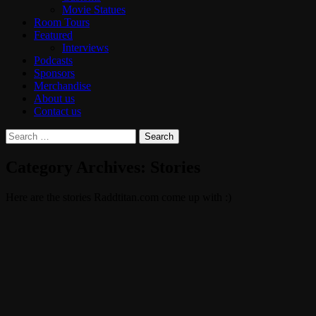
Movie Statues
Room Tours
Featured
Interviews
Podcasts
Sponsors
Merchandise
About us
Contact us
Search
for:
Category Archives: Stories
Here are the stories Raddtitan.com come up with :)