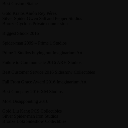
Best Custom Statue
Gold Kratos Aarón Rey Pérez
Silver Spider Gwen Salt and Pepper Studios
Bronze Cyclops Private commission
Biggest Shock 2016
Spider-man 2099 – Prime 1 Studios
Prime 1 Studios buying out Imaginarium Art
Failure to Communicate 2016 ARH Studios
Best Customer Service 2016 Sideshow Collectibles
Fall From Grace Award 2016 Imaginarium Art
Best Company 2016 XM Studios
Most Disappointing 2016
Gold Liu Kang PCS Collectibles
Silver Spider-man Iron Studios
Bronze Loki Sideshow Collectibles