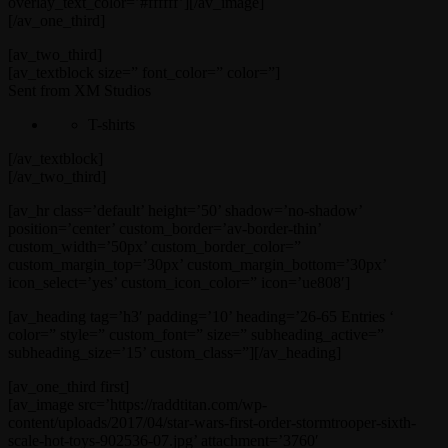
overlay_text_color=’#ffffff’][/av_image]
[/av_one_third]
[av_two_third]
[av_textblock size=” font_color=” color=”]
Sent from XM Studios
T-shirts
[/av_textblock]
[/av_two_third]
[av_hr class=’default’ height=’50’ shadow=’no-shadow’
position=’center’ custom_border=’av-border-thin’
custom_width=’50px’ custom_border_color=”
custom_margin_top=’30px’ custom_margin_bottom=’30px’
icon_select=’yes’ custom_icon_color=” icon=’ue808′]
[av_heading tag=’h3′ padding=’10’ heading=’26-65 Entries ‘
color=” style=” custom_font=” size=” subheading_active=”
subheading_size=’15’ custom_class=”][/av_heading]
[av_one_third first]
[av_image src=’https://raddtitan.com/wp-
content/uploads/2017/04/star-wars-first-order-stormtrooper-sixth-
scale-hot-toys-902536-07.jpg’ attachment=’3760′