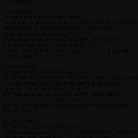
[/av_textblock]
[av_one_fourth first]
[av_image src=’https://raddtitan.com/wp-
content/uploads/2016/03/12787437_1673594109590303_354953398_
attachment=’3371′ attachment_size=’full’ align=’center’
animation=’no-animation’ styling=” hover=”
link=’manually,paintedcanvas.co.uk’ target=’_blank’ caption=”
font_size=” appearance=” overlay_opacity=’0.4′
overlay_color=’#000000′ overlay_text_color=’#ffffff’][/av_image]
[/av_one_fourth]
[av_one_fourth]
[av_image src=’https://raddtitan.com/wp-
content/uploads/2016/03/12823158_1673594116256969_106243115
1.jpg’ attachment=’3388′ attachment_size=’full’ align=’center’
animation=’no-animation’ styling=” hover=”
link=’manually,paintedcanvas.co.uk’ target=’_blank’ caption=”
font_size=” appearance=” overlay_opacity=’0.4′
overlay_color=’#000000′ overlay_text_color=’#ffffff’][/av_image]
[/av_one_fourth]
[av_one_fourth]
[av_image src=’https://raddtitan.com/wp-
content/uploads/2016/03/12810085_1673594296256951_1996118302
attachment=’3382′ attachment_size=’full’ align=’center’