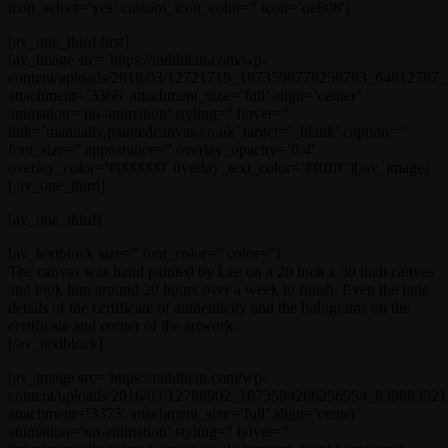
icon_select=’yes’ custom_icon_color=” icon=’ue808′]
[av_one_third first]
[av_image src=’https://raddtitan.com/wp-
content/uploads/2016/03/12721719_1673596776256703_64612787_n
attachment=’3366′ attachment_size=’full’ align=’center’
animation=’no-animation’ styling=” hover=”
link=’manually,paintedcanvas.co.uk’ target=’_blank’ caption=”
font_size=” appearance=” overlay_opacity=’0.4′
overlay_color=’#000000′ overlay_text_color=’#ffffff’][/av_image]
[/av_one_third]
[av_one_third]
[av_textblock size=” font_color=” color=”]
The canvas was hand painted by Lee on a 20 inch x 30 inch canvas
and took him around 20 hours over a week to finish. Even the little
details of the certificate of authenticity and the holograms on the
certificate and corner of the artwork.
[/av_textblock]
[av_image src=’https://raddtitan.com/wp-
content/uploads/2016/03/12788902_1673594266256954_839883921_
attachment=’3373′ attachment_size=’full’ align=’center’
animation=’no-animation’ styling=” hover=”