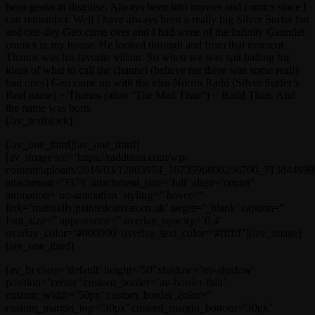
been geeks in disguise. Always been into movies and comics since I
can remember. Well I have always been a really big Silver Surfer fan
and one day Geo came over and I had some of the Infinity Gauntlet
comics in my house. He looked through and from that moment
Thanos was his favorite villain. So when we was spit balling for
ideas of what to call the channel (believe me there was some really
bad ones) Geo came up with the idea Norrin Radd (Silver Surfer’s
Real name) + Thanos (alias “The Mad Titan”) = Radd Titan. And
the name was born.
[/av_textblock]
[/av_one_third][av_one_third]
[av_image src=’https://raddtitan.com/wp-
content/uploads/2016/03/12803974_1673596806256700_713844998_
attachment=’3379′ attachment_size=’full’ align=’center’
animation=’no-animation’ styling=” hover=”
link=’manually,paintedcanvas.co.uk’ target=’_blank’ caption=”
font_size=” appearance=” overlay_opacity=’0.4′
overlay_color=’#000000′ overlay_text_color=’#ffffff’][/av_image]
[/av_one_third]
[av_hr class=’default’ height=’50’ shadow=’no-shadow’
position=’center’ custom_border=’av-border-thin’
custom_width=’50px’ custom_border_color=”
custom_margin_top=’30px’ custom_margin_bottom=’30px’