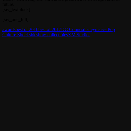
future.
[/av_textblock]
[/av_one_full]
awards
best of 2016
best of 2017
DC Comics
disney
marvel
Pop
Culture Shock
sideshow collectibles
XM Studios