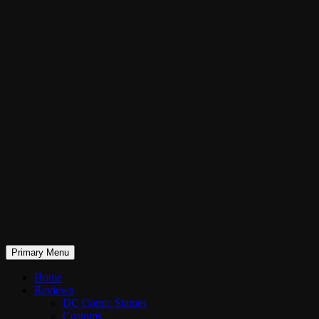
Skip
to
content
Search
Primary Menu
RaddTitan
Home
Reviews
DC Comic Statues
Customs