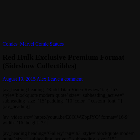
Comics
,
Marvel Comic Statues
Red Hulk Exclusive Premium Format
(Sideshow Collectibles)
August 19, 2015
Alex
Leave a comment
[av_heading heading=’Radd Titan Video Review’ tag=’h3′
style=’blockquote modern-quote’ size=” subheading_active=”
subheading_size=’15’ padding=’10’ color=” custom_font=”]
[/av_heading]
[av_video src=’ https://youtu.be/E8OlWZbpJYQ’ format=’16-9′
width=’16’ height=’9′]
[av_heading heading=’Gallery’ tag=’h3′ style=’blockquote modern-
quote’ size=” subheading_active=” subheading_size=’15’