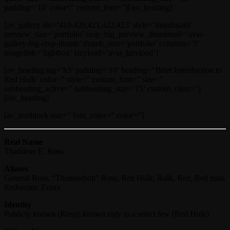
padding=’10’ color=” custom_font=”][/av_heading]
[av_gallery ids=’419,420,421,422,423′ style=’thumbnails’
preview_size=’portfolio’ crop_big_preview_thumbnail=’avia-
gallery-big-crop-thumb’ thumb_size=’portfolio’ columns=’5′
imagelink=’lightbox’ lazyload=’avia_lazyload’]
[av_heading tag=’h3′ padding=’10’ heading=’ Brief Introduction to
Red Hulk’ color=” style=” custom_font=” size=”
subheading_active=” subheading_size=’15’ custom_class=”]
[/av_heading]
[av_textblock size=” font_color=” color=”]
Real Name
Thaddeus E. Ross
Aliases
General Ross, “Thunderbolt” Ross, Red Hulk, Rulk, Red, Red man,
Redeemer, Zzzax
Identity
Publicly known (Ross); known only to a select few (Red Hulk)