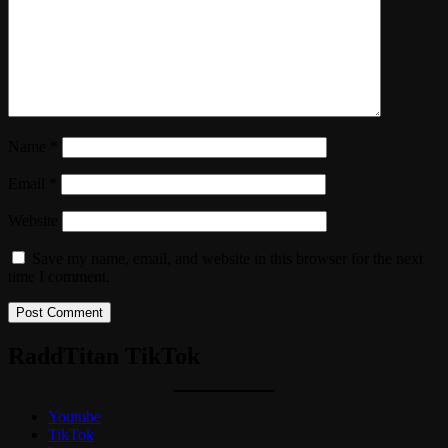
Name
*
Email
*
Website
Save my name, email, and website in this browser for the next
time I comment.
RaddTitan TikTok
Youtube
TikTok