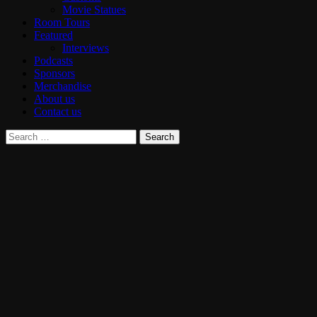
Movie Statues
Room Tours
Featured
Interviews
Podcasts
Sponsors
Merchandise
About us
Contact us
Search
for: