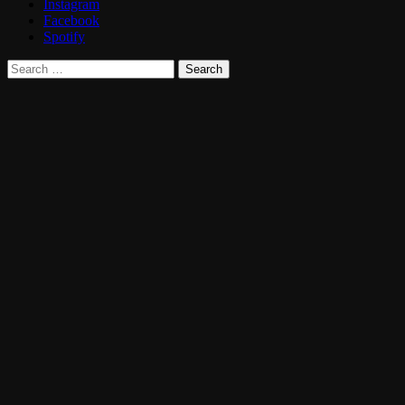
Instagram
Facebook
Spotify
Search
for: